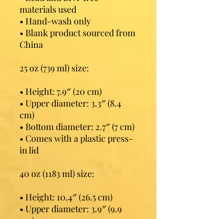
materials used
• Hand-wash only
• Blank product sourced from 
China
25 oz (739 ml) size:
• Height: 7.9″ (20 cm)
• Upper diameter: 3.3″ (8.4 
cm)
• Bottom diameter: 2.7″ (7 cm)
• Comes with a plastic press-
in lid
40 oz (1183 ml) size:
• Height: 10.4″ (26.5 cm)
• Upper diameter: 3.9″ (9.9 