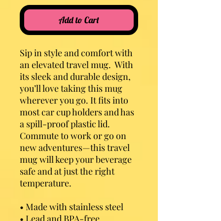
Add to Cart
Sip in style and comfort with 
an elevated travel mug.  With 
its sleek and durable design, 
you’ll love taking this mug 
wherever you go. It fits into 
most car cup holders and has 
a spill-proof plastic lid. 
Commute to work or go on 
new adventures—this travel 
mug will keep your beverage 
safe and at just the right 
temperature.
• Made with stainless steel
• Lead and BPA-free 