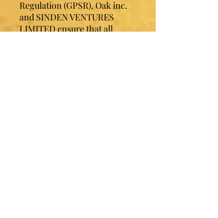
Regulation (GPSR), 
Oak inc.
and 
SINDEN VENTURES
LIMITED
 ensure that all 
consumer products offered 
are safe and meet EU 
standards. For any product 
safety related inquiries or 
concerns, please contact our 
EU representative at 
gpsr@sindenventures.com
. 
You can also write to us at 
123
Main Street, Anytown,
Country
 or
Markou
Evgenikou 11, Mesa Geitonia,
4002, Limassol, Cyprus.
Contact Sister Luv