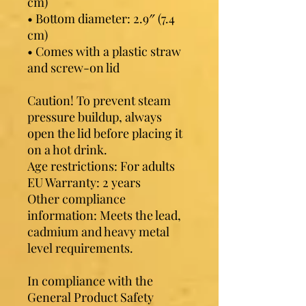
cm)
• Bottom diameter: 2.9″ (7.4 
cm)
• Comes with a plastic straw 
and screw-on lid
Caution! To prevent steam 
pressure buildup, always 
open the lid before placing it 
on a hot drink.
Age restrictions: For adults
EU Warranty: 2 years
Other compliance 
information: Meets the lead, 
cadmium and heavy metal 
level requirements.
In compliance with the 
General Product Safety 