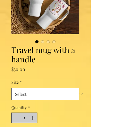
Travel mug with a
handle
Price
$30.00
Size
*
Quantity
*