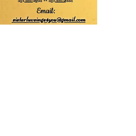
507-210-5635
or
507-210-9553
Email:
sisterluvsings4you@gmail.com
©2019 by
Undaunted Courage Web Design
Proudly created with Wix.com