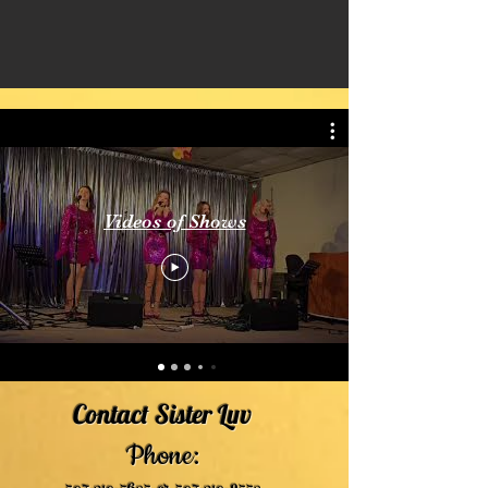
Videos of Shows
Contact Sister Luv
Phone: