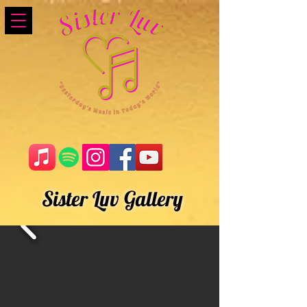
Sister Luv Gallery