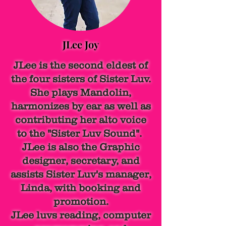
JLee Joy
JLee is the second eldest of
the four sisters of Sister Luv.
She plays Mandolin,
harmonizes by ear as well as
contributing her alto voice
to the "Sister Luv Sound".
JLee is also the Graphic
designer, secretary, and
assists Sister Luv's manager,
Linda, with booking and
promotion.
JLee luvs reading, computer