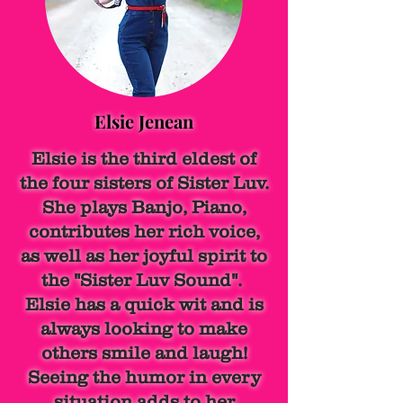
Elsie Jenean
Elsie is the third eldest of
the four sisters of Sister Luv.
She plays Banjo, Piano,
contributes her rich voice,
as well as her joyful spirit to
the "Sister Luv Sound".
Elsie has a quick wit and is
always looking to make
others smile and laugh!
Seeing the humor in every
situation adds to her