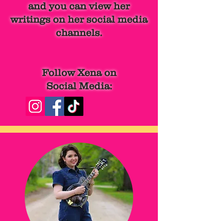
and you can view her
writings
on her social media
channels.
Follow Xena on
Social Media: