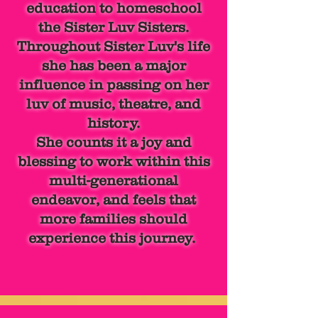
education
to homeschool
the
Sister Luv Sisters.
Throughout Sister Luv's life
she has been a major
influence in passing on her
luv of music, theatre, and
history.
She counts it a joy and
blessing to work within this
multi-generational
endeavor, and feels that
more families should
experience this journey.