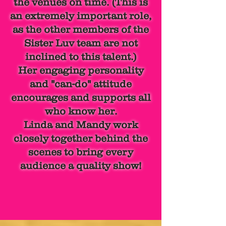
the venues on time. (This is
an extremely important role,
as the other members of the
Sister Luv team are not
inclined to this talent.)
Her engaging personality
and "can-do" attitude
encourages and supports all
who know her.
Linda and Mandy work
closely together behind the
scenes to bring every
audience a quality show!