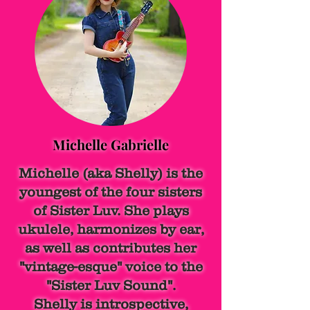
Michelle Gabrielle
Michelle (aka Shelly) is the
youngest of the four sisters
of Sister Luv. She plays
ukulele, harmonizes by ear,
as well as contributes her
"vintage-esque" voice to the
"Sister Luv Sound".
Shelly is introspective,