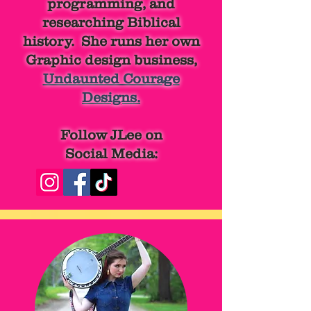
programming, and
researching Biblical
history. She runs her own
Graphic design business,
Undaunted Courage
Designs.
Follow JLee on
Social Media: