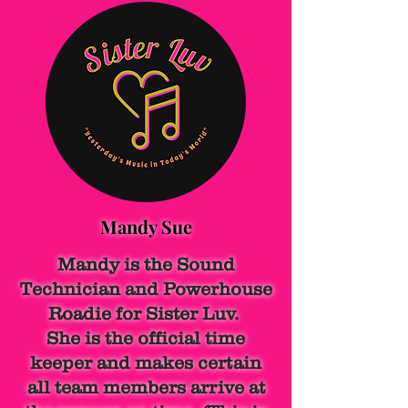
Mandy Sue
Mandy is the Sound
Technician and Powerhouse
Roadie for Sister Luv.
She is the official time
keeper and makes certain
all team members arrive at