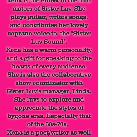
Xena is the eldest of the four
sisters of Sister Luv. She
plays guitar, writes songs,
and contributes her lovely
soprano voice to the "Sister
Luv Sound".
Xena has a warm personality
and a gift for speaking to the
hearts of every audience.
She is also the collaborative
show
coordinator with
Sister Luv's manager, Linda.
She luvs to explore and
appreciate the styles of
bygone eras. Especially that
of the 60s-70s.
Xena is a poet/
writer as
well