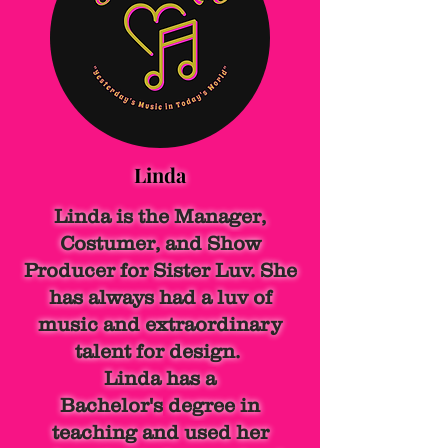
Linda
Linda is the Manager,
Costumer, and Show
Producer for Sister Luv. She
has always had a luv of
music and extraordinary
talent for design.
Linda has a
Bachelor's
degree in
teaching and used her