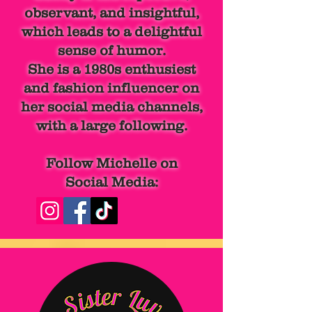
observant, and insightful,
which leads to a delightful
sense of humor.
She is a 1980s
enthusiest
and fashion influencer on
her social media channels,
with a large following.
Follow Michelle on
Social Media: