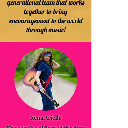
generational team that works
together to bring
encouragement to the world
through music!
Xena Arielle