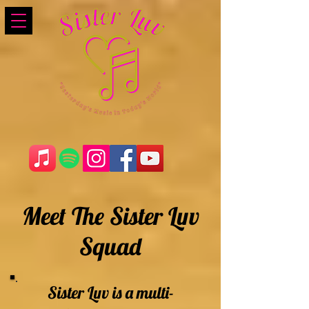
Meet The Sister Luv
Squad
Sister Luv is a multi-