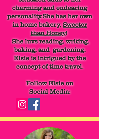
charming and endearing
personality.She has her own
in home bakery,
Sweeter
than Honey
!
She luvs reading, writing,
baking, and gardening.
Elsie is intrigued by the
concept of time travel.
Follow Elsie on
Social Media: