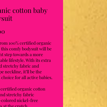
nic cotton baby
suit
Price
00
rom 100% certified organic 
 this comfy bodysuit will be 
ht step towards a more 
able lifestyle. With its extra 
d stretchy fabric and 
e neckline, it’ll be the 
 choice for all active babies.
certified organic cotton
and stretchy fabric
f-colored nickel-free 
s at the crotch