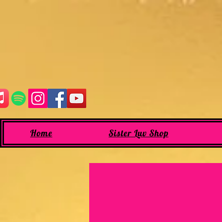
Home
Sister Luv Shop