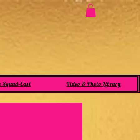
e Squad-Cast
Video & Photo Library