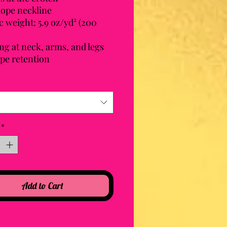
lope neckline
c weight: 5.9 oz/yd² (200 
ng at neck, arms, and legs 
ape retention
*
Add to Cart