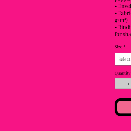
• Enve
• Fabri
g/m²)
• Bindi
for sh
Size
*
Select
Quantity