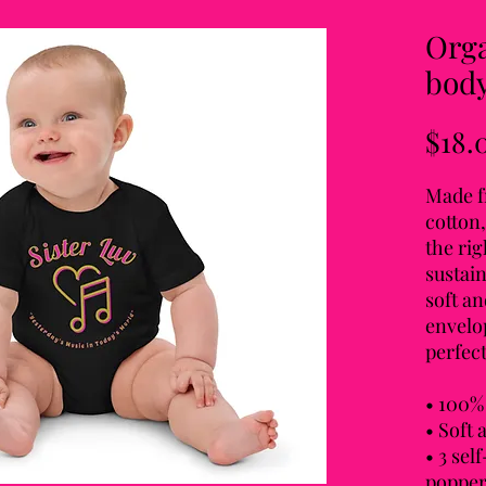
Orga
body
$18.
Made f
cotton,
the rig
sustain
soft an
envelop
perfect
• 100% 
• Soft 
• 3 sel
popper