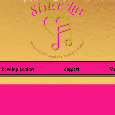
Booking Contact
Support
Th