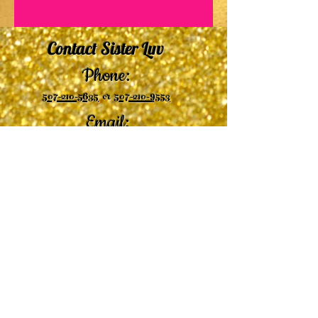
Contact Sister Luv
Phone:
507-210-5635
or
507-210-9553
Email:
sisterluvsings4you@gmail.com
©2019 by
Undaunted Courage Web Design
Proudly created with Wix.com