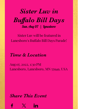
Sister Luv in
Buffalo Bill Days
Sun, Aug 07
  |  
Lanesboro
Sister Luv will be featured in
Lanesboro's Buffalo Bill Days Parade!
Time & Location
Aug 07, 2022, 1:30 PM
Lanesboro, Lanesboro, MN 55949, USA
Share This Event