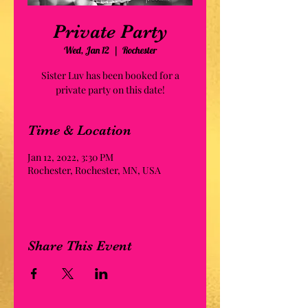
Private Party
Wed, Jan 12
  |  
Rochester
Sister Luv has been booked for a
private party on this date!
Time & Location
Jan 12, 2022, 3:30 PM
Rochester, Rochester, MN, USA
Share This Event