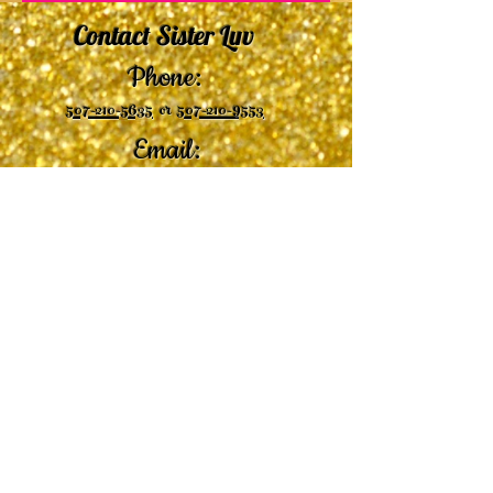
Contact Sister Luv
Phone:
507-210-5635
or
507-210-9553
Email:
sisterluvsings4you@gmail.com
©2019 by
Undaunted Courage Web Design
Proudly created with Wix.com