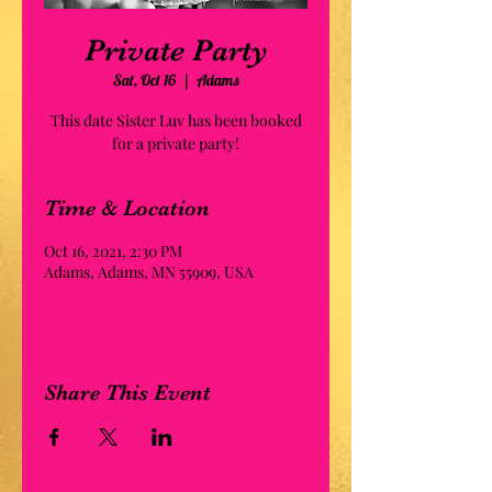
Private Party
Sat, Oct 16
  |  
Adams
This date Sister Luv has been booked
for a private party!
Time & Location
Oct 16, 2021, 2:30 PM
Adams, Adams, MN 55909, USA
Share This Event