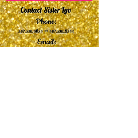
Contact Sister Luv
Phone:
507-210-5635
or
507-210-9553
Email:
sisterluvsings4you@gmail.com
©2019 by
Undaunted Courage Web Design
Proudly created with Wix.com