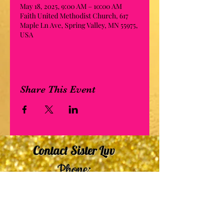
May 18, 2025, 9:00 AM – 10:00 AM
Faith United Methodist Church, 617
Maple Ln Ave, Spring Valley, MN 55975,
USA
Share This Event
Contact Sister Luv
Phone:
507-210-5635
or
507-210-9553
Email:
sisterluvsings4you@gmail.com