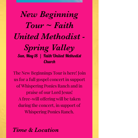
New Beginning
Tour ~ Faith
United Methodist -
Spring Valley
Sun, May 18
  |  
Faith United Methodist
Church
The New Beginnings Tour is here! Join
us for a full gospel concert in support
of Whispering Ponies Ranch and in
praise of our Lord Jesus!
A free-will offering will be taken
during the concert, in support of
Whispering Ponies Ranch.
Time & Location