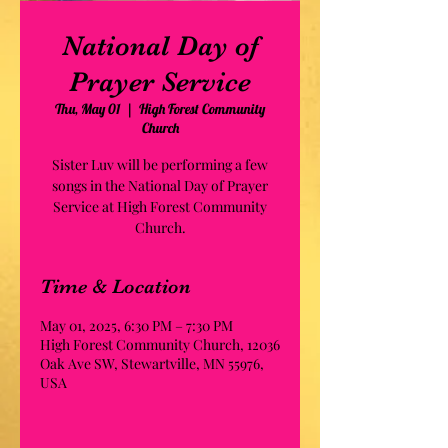
National Day of
Prayer Service
Thu, May 01
  |  
High Forest Community
Church
Sister Luv will be performing a few
songs in the National Day of Prayer
Service at High Forest Community
Church.
Time & Location
May 01, 2025, 6:30 PM – 7:30 PM
High Forest Community Church, 12036
Oak Ave SW, Stewartville, MN 55976,
USA