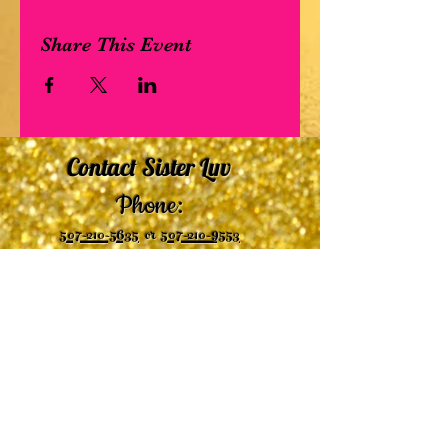
Share This Event
Contact Sister Luv
Phone:
507-210-5635
or
507-210-9553
Email:
sisterluvsings4you@gmail.com
©2019 by
Undaunted Courage Web Design
Proudly created with Wix.com