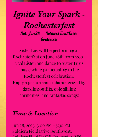
Ignite Your Spark -
Rochesterfest
Sat, Jun 28
  |  
Soldiers Field Drive
Southwest
Sister Luv will be performing at
Rochesterfest on June 28th from 3:00-
5:30! Listen and dance to Sister Luv's
music while participating in the
Rochesterfest celebration.
Enjoy a performance characterized by
dazzling outfits, epic sibling
harmonies, and fantastic songs!
Time & Location
Jun 28, 2025, 3:00 PM – 5:30 PM
Soldiers Field Drive Southwest,
Soldiers Field Dr SW, Rochester, MN