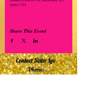
55902, USA
Share This Event
Contact Sister Luv
Phone:
507-210-5635
or
507-210-9553
Email:
sisterluvsings4you@gmail.com