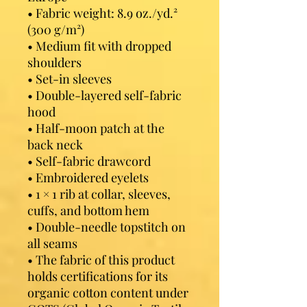
• Fabric weight: 8.9 oz./yd.² 
(300 g/m²)
• Medium fit with dropped 
shoulders
• Set-in sleeves
• Double-layered self-fabric 
hood
• Half-moon patch at the 
back neck
• Self-fabric drawcord
• Embroidered eyelets
• 1 × 1 rib at collar, sleeves, 
cuffs, and bottom hem
• Double-needle topstitch on 
all seams
• The fabric of this product 
holds certifications for its 
organic cotton content under 