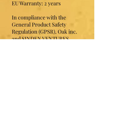
EU Warranty: 2 years
In compliance with the 
General Product Safety 
Regulation (GPSR), 
Oak inc.
and 
SINDEN VENTURES
LIMITED
 ensure that all 
consumer products offered 
are safe and meet EU 
standards. For any product 
safety related inquiries or 
concerns, please contact our 
EU representative at 
gpsr@sindenventures.com
. 
You can also write to us at 
123
Main Street, Anytown,
Country
 or
Markou
Evgenikou 11, Mesa Geitonia,
4002, Limassol, Cyprus.