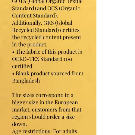
GOTS (Global Organic Textile 
Standard) and OCS (Organic 
Content Standard). 
Additionally, GRS (Global 
Recycled Standard) certifies 
the recycled content present 
in the product.
• The fabric of this product is 
OEKO-TEX Standard 100 
certified
• Blank product sourced from 
Bangladesh
The sizes correspond to a 
bigger size in the European 
market, customers from that 
region should order a size 
down.
Age restrictions: For adults