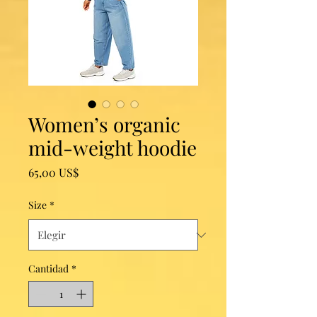
Women’s organic
mid-weight hoodie
Precio
65,00 US$
Size
*
Cantidad
*