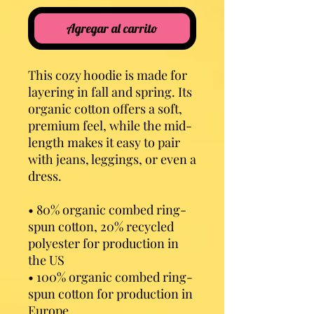
Agregar al carrito
This cozy hoodie is made for 
layering in fall and spring. Its 
organic cotton offers a soft, 
premium feel, while the mid-
length makes it easy to pair 
with jeans, leggings, or even a 
dress.
• 80% organic combed ring-
spun cotton, 20% recycled 
polyester for production in 
the US
• 100% organic combed ring-
spun cotton for production in 
Europe