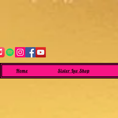
Home
Sister Luv Shop