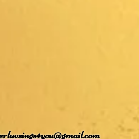
terluvsings4you@gmail.com