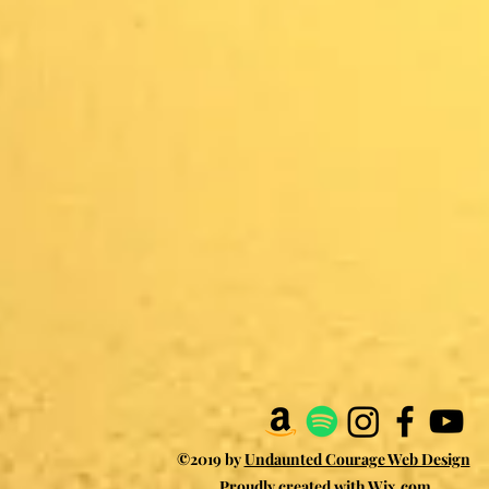
©2019 by
Undaunted Courage Web Design
Proudly created with Wix.com