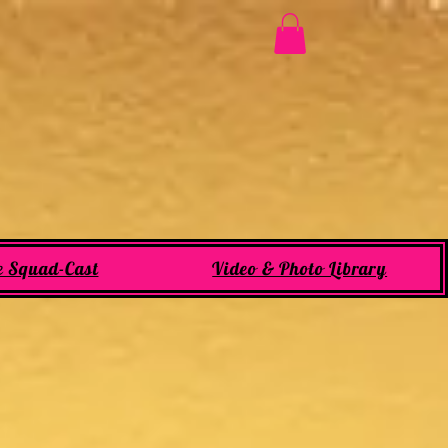
e Squad-Cast
Video & Photo Library