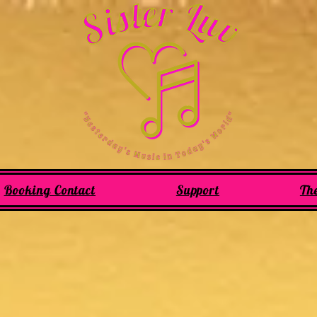
Booking Contact
Support
Th