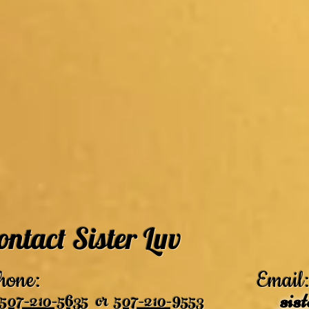
ontact Sister Luv
hone:
Email:
507-210-5635
or
507-210-9553
sis