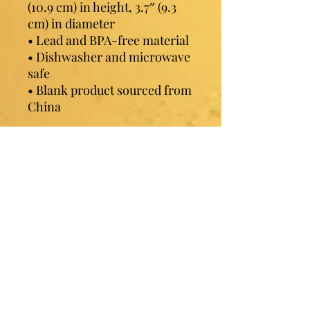
(10.9 cm) in height, 3.7″ (9.3 
cm) in diameter
• Lead and BPA-free material
• Dishwasher and microwave 
safe
• Blank product sourced from 
China
Contact Sister Luv
Phone:
507-210-5635
or
507-210-9553
Email:
sisterluvsings4you@gmail.com