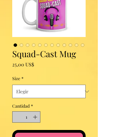
Squad-Cast Mug
Precio
25,00 US$
Size
*
Cantidad
*