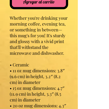
Agregar al carrito
Whether you're drinking your 
morning coffee, evening tea, 
or something in between—
this mug's for you! It's sturdy 
and glossy with a vivid print 
that'll withstand the 
microwave and dishwasher.
• Ceramic
• 11 oz mug dimensions: 3.8″ 
(9.6 cm) in height, 3.2″ (8.2 
cm) in diameter
• 15 oz mug dimensions: 4.7″ 
(11.9 cm) in height, 3.3″ (8.5 
cm) in diameter
• 20 oz mug dimensions: 4.3″ 