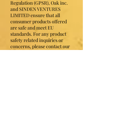
Regulation (GPSR), 
Oak inc.
and 
SINDEN VENTURES
LIMITED
 ensure that all 
consumer products offered 
are safe and meet EU 
standards. For any product 
safety related inquiries or 
concerns, please contact our 
EU representative at 
gpsr@sindenventures.com
. 
You can also write to us at 
123
Main Street, Anytown,
Country
 or
Markou
Evgenikou 11, Mesa Geitonia,
4002, Limassol, Cyprus.
Contact Sister Luv