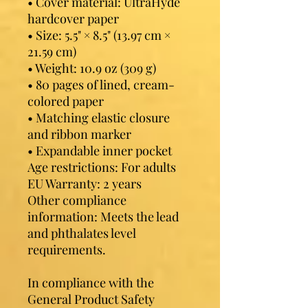
• Cover material: UltraHyde 
hardcover paper
• Size: 5.5" × 8.5" (13.97 cm × 
21.59 cm)
• Weight: 10.9 oz (309 g)
• 80 pages of lined, cream-
colored paper
• Matching elastic closure 
and ribbon marker
• Expandable inner pocket
Age restrictions: For adults
EU Warranty: 2 years
Other compliance 
information: Meets the lead 
and phthalates level 
requirements.
In compliance with the 
General Product Safety 