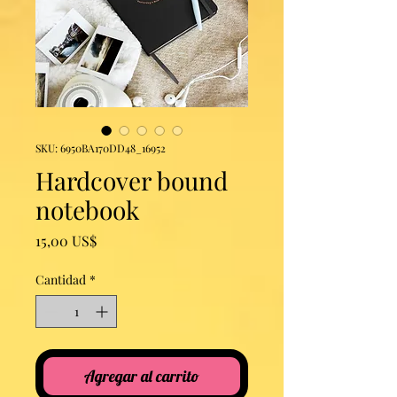
SKU: 6950BA170DD48_16952
Hardcover bound
notebook
Precio
15,00 US$
Cantidad
*
Agregar al carrito