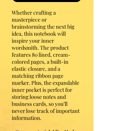
Whether crafting a 
masterpiece or 
brainstorming the next big 
idea, this notebook will 
inspire your inner 
wordsmith. The product 
features 80 lined, cream-
colored pages, a built-in 
elastic closure, and a 
matching ribbon page 
marker. Plus, the expandable 
inner pocket is perfect for 
storing loose notes and 
business cards, so you’ll 
never lose track of important 
information. 