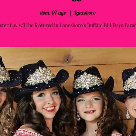
dom, 07 ago
  |  
Lanesboro
ster Luv will be featured in Lanesboro's Buffalo Bill Days Para