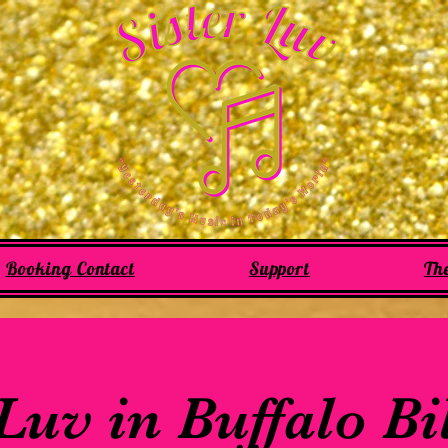
Booking Contact
Support
Th
 Luv in Buffalo Bi