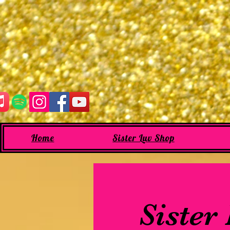
Home
Sister Luv Shop
Sister