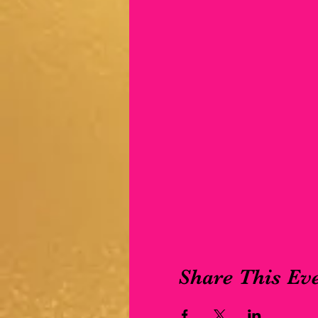
Share This Ev