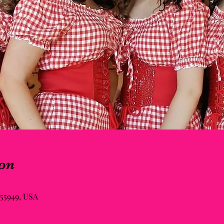
on
55949, USA