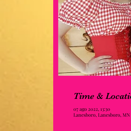
Time & Locati
07 ago 2022, 13:30
Lanesboro, Lanesboro, MN 