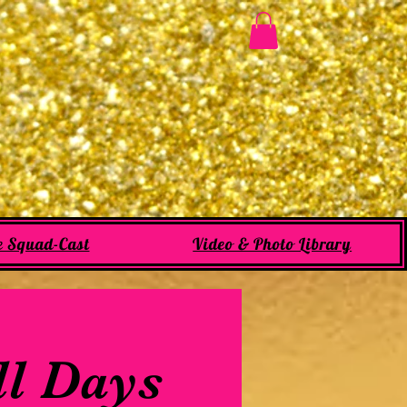
e Squad-Cast
Video & Photo Library
ll Days