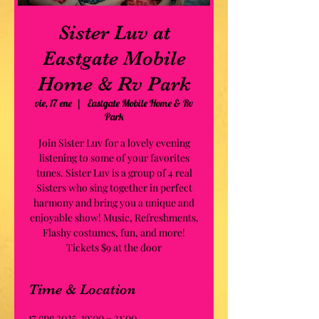
Sister Luv at
Eastgate Mobile
Home & Rv Park
vie, 17 ene
  |  
Eastgate Mobile Home & Rv
Park
Join Sister Luv for a lovely evening
listening to some of your favorites
tunes. Sister Luv is a group of 4 real
Sisters who sing together in perfect
harmony and bring you a unique and
enjoyable show! Music, Refreshments,
Flashy costumes, fun, and more!
Tickets $9 at the door
Time & Location
17 ene 2025, 19:00 – 21:00