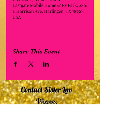
Eastgate Mobile Home & Rv Park, 2801
E Harrison Ave, Harlingen, TX 78550,
USA
Share This Event
Contact Sister Luv
Phone:
507-210-5635
or
507-210-9553
Email:
sisterluvsings4you@gmail.com