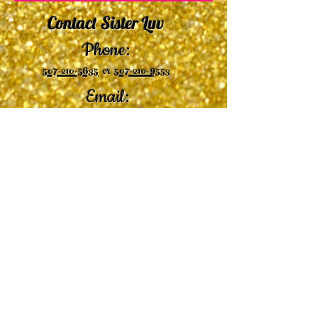
Contact Sister Luv
Phone:
507-210-5635
or
507-210-9553
Email:
sisterluvsings4you@gmail.com
©2019 by
Undaunted Courage Web Design
Proudly created with Wix.com