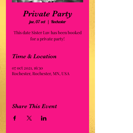
Private Party
jue, 07 oct
  |  
Rochester
This date Sister Luv has been booked
for a private party!
Time & Location
07 oct 2021, 16:30
Rochester, Rochester, MN, USA
Share This Event