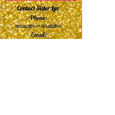
Contact Sister Luv
Phone:
507-210-5635
or
507-210-9553
Email:
sisterluvsings4you@gmail.com
©2019 by
Undaunted Courage Web Design
Proudly created with Wix.com