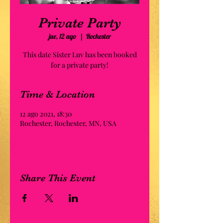
Private Party
jue, 12 ago
  |  
Rochester
This date Sister Luv has been booked
for a private party!
Time & Location
12 ago 2021, 18:30
Rochester, Rochester, MN, USA
Share This Event