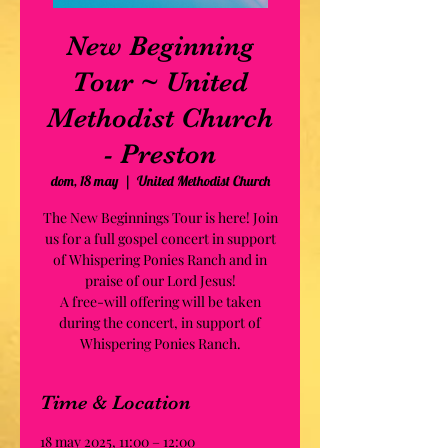
New Beginning
Tour ~ United
Methodist Church
- Preston
dom, 18 may
  |  
United Methodist Church
The New Beginnings Tour is here! Join
us for a full gospel concert in support
of Whispering Ponies Ranch and in
praise of our Lord Jesus!
A free-will offering will be taken
during the concert, in support of
Whispering Ponies Ranch.
Time & Location
18 may 2025, 11:00 – 12:00