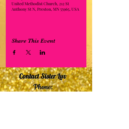
United Methodist Church, 212 St
Anthony St N, Preston, MN 55965, USA
Share This Event
Contact Sister Luv
Phone:
507-210-5635
or
507-210-9553
Email:
sisterluvsings4you@gmail.com