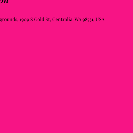
on
rounds, 1909 S Gold St, Centralia, WA 98531, USA