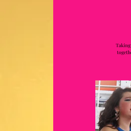
Taking
togeth