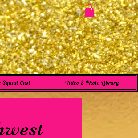
e Squad-Cast
Video & Photo Library
thwest