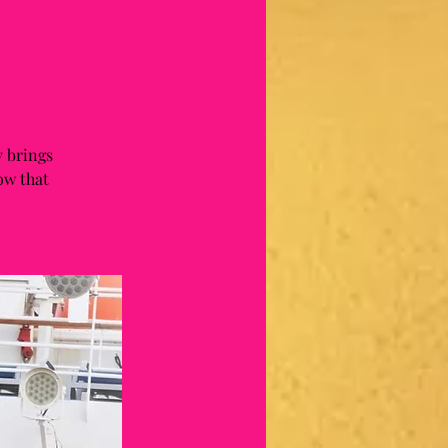
 brings
ow that