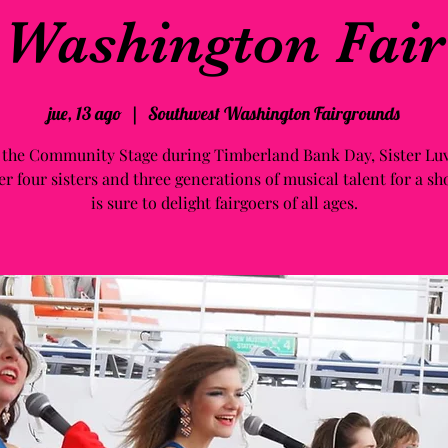
Washington Fair
jue, 13 ago
  |  
Southwest Washington Fairgrounds
 the Community Stage during Timberland Bank Day, Sister Luv
er four sisters and three generations of musical talent for a sh
is sure to delight fairgoers of all ages.