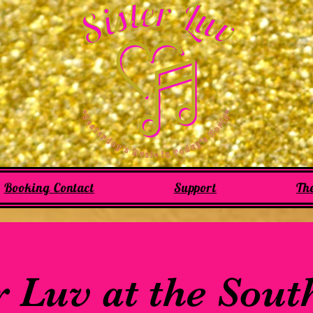
Booking Contact
Support
Th
r Luv at the Sou