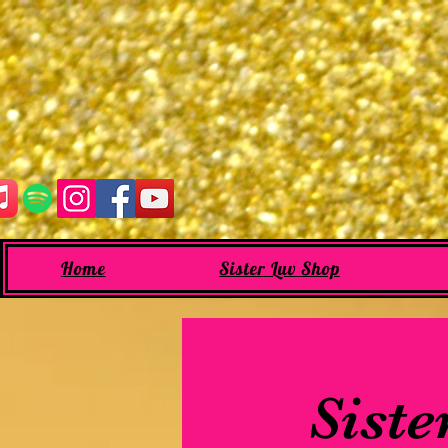
Home
Sister Luv Shop
Siste