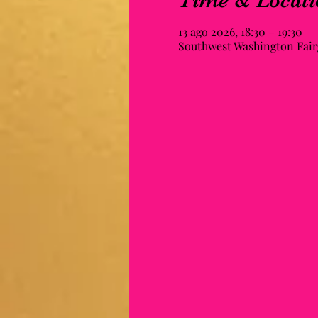
Time & Locati
13 ago 2026, 18:30 – 19:30
Southwest Washington Fairg