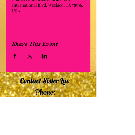
International Blvd, Weslaco, TX 78596,
USA
Share This Event
Contact Sister Luv
Phone:
507-210-5635
or
507-210-9553
Email:
sisterluvsings4you@gmail.com