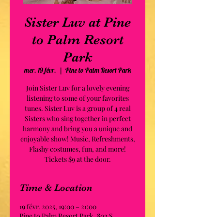
Sister Luv at Pine
to Palm Resort
Park
mer. 19 févr.
  |  
Pine to Palm Resort Park
Join Sister Luv for a lovely evening
listening to some of your favorites
tunes. Sister Luv is a group of 4 real
Sisters who sing together in perfect
harmony and bring you a unique and
enjoyable show! Music, Refreshments,
Flashy costumes, fun, and more!
Tickets $9 at the door.
Time & Location
19 févr. 2025, 19:00 – 21:00
Pine to Palm Resort Park, 802 S