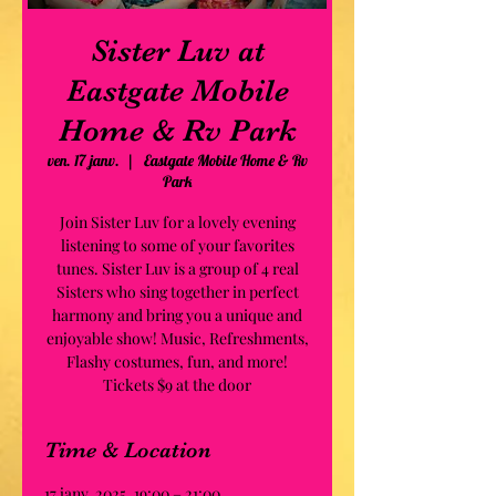
Sister Luv at
Eastgate Mobile
Home & Rv Park
ven. 17 janv.
  |  
Eastgate Mobile Home & Rv
Park
Join Sister Luv for a lovely evening
listening to some of your favorites
tunes. Sister Luv is a group of 4 real
Sisters who sing together in perfect
harmony and bring you a unique and
enjoyable show! Music, Refreshments,
Flashy costumes, fun, and more!
Tickets $9 at the door
Time & Location
17 janv. 2025, 19:00 – 21:00