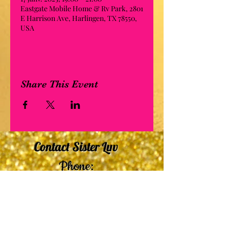
Eastgate Mobile Home & Rv Park, 2801
E Harrison Ave, Harlingen, TX 78550,
USA
Share This Event
Contact Sister Luv
Phone:
507-210-5635
or
507-210-9553
Email:
sisterluvsings4you@gmail.com