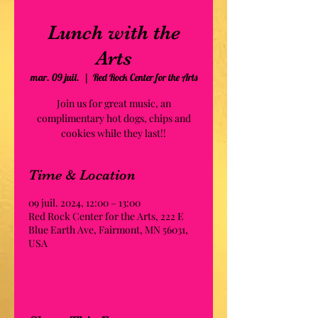
Lunch with the
Arts
mar. 09 juil.
  |  
Red Rock Center for the Arts
Join us for great music, an
complimentary hot dogs, chips and
cookies while they last!!
Time & Location
09 juil. 2024, 12:00 – 13:00
Red Rock Center for the Arts, 222 E
Blue Earth Ave, Fairmont, MN 56031,
USA