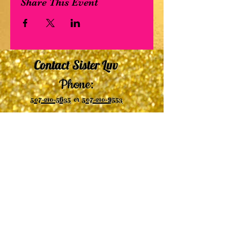
Share This Event
Contact Sister Luv
Phone:
507-210-5635
or
507-210-9553
Email:
sisterluvsings4you@gmail.com
©2019 by
Undaunted Courage Web Design
Proudly created with Wix.com