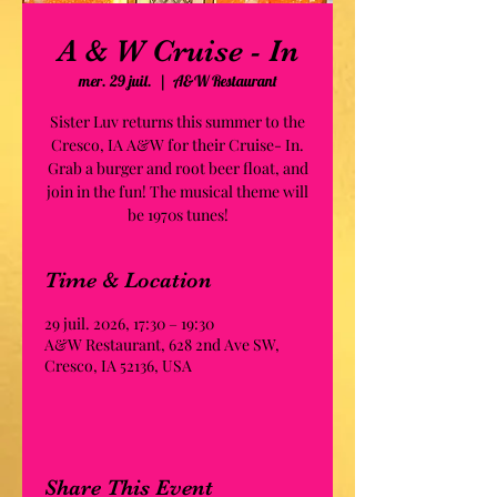
A & W Cruise - In
mer. 29 juil.
  |  
A&W Restaurant
Sister Luv returns this summer to the
Cresco, IA A&W for their Cruise- In.
Grab a burger and root beer float, and
join in the fun! The musical theme will
be 1970s tunes!
Time & Location
29 juil. 2026, 17:30 – 19:30
A&W Restaurant, 628 2nd Ave SW,
Cresco, IA 52136, USA
Share This Event