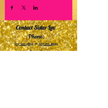
Contact Sister Luv
Phone:
507-210-5635
or
507-210-9553
Email:
sisterluvsings4you@gmail.com
©2019 by
Undaunted Courage Web Design
Proudly created with Wix.com