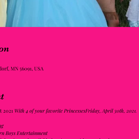
on
ldorf, MN 56091, USA
t
 2021 
With 4 of your favorite PrincessesFriday, April 30th, 2021. 
ng
rn Boys Entertainment