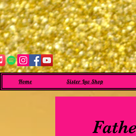
Home
Sister Luv Shop
Fathe