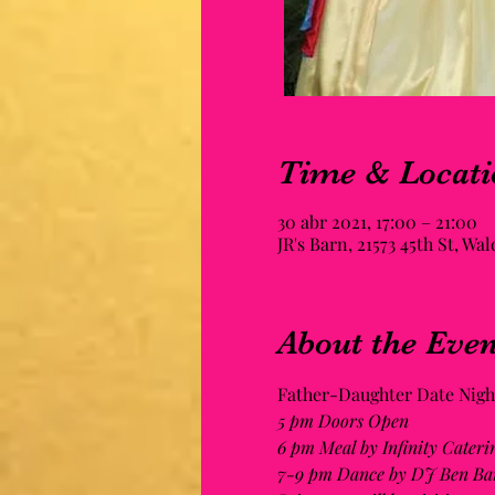
Time & Locati
30 abr 2021, 17:00 – 21:00
JR's Barn, 21573 45th St, Wa
About the Even
Father-Daughter Date Night
5 pm Doors Open
6 pm Meal by Infinity Cateri
7-9 pm Dance by DJ Ben Ba