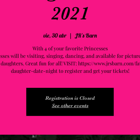
2021
vie, 30 abr
  |  
JR's Barn
With 4 of your favorite Princesses
sses will be visiting, singing, dancing, and available for pictur
 daughters. Great fun for all! VISIT: https://www.jrsbarn.com/fa
daughter-date-night to register and get your tickets!
Registration is Closed
See other events