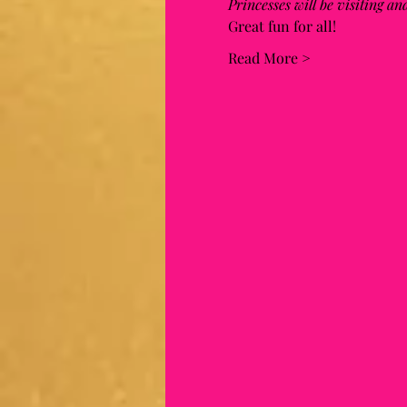
Princesses will be visiting a
Great fun for all! 
Read More >