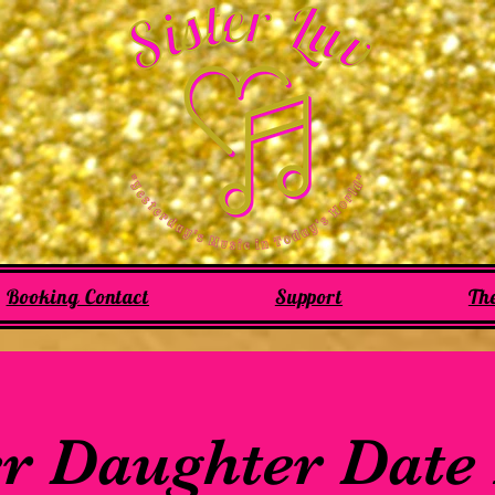
Booking Contact
Support
Th
r Daughter Date