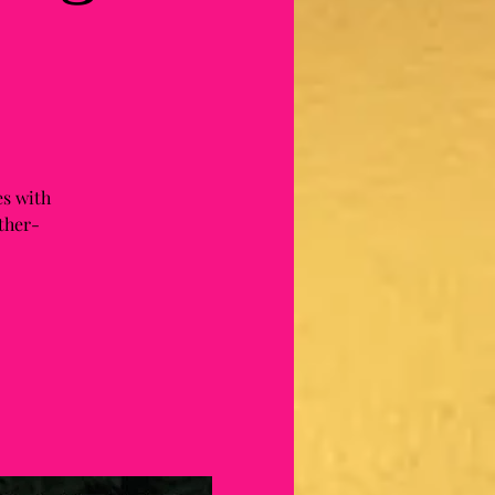
es with
ther-