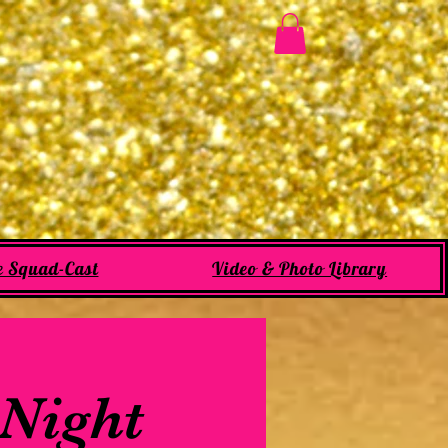
e Squad-Cast
Video & Photo Library
 Night