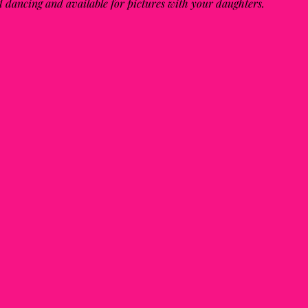
nd dancing and available for pictures with your daughters.