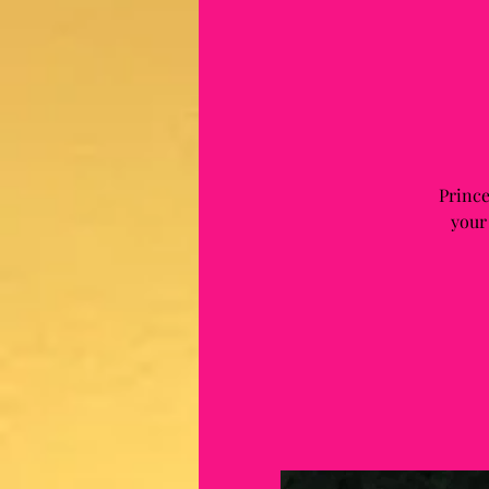
Prince
your