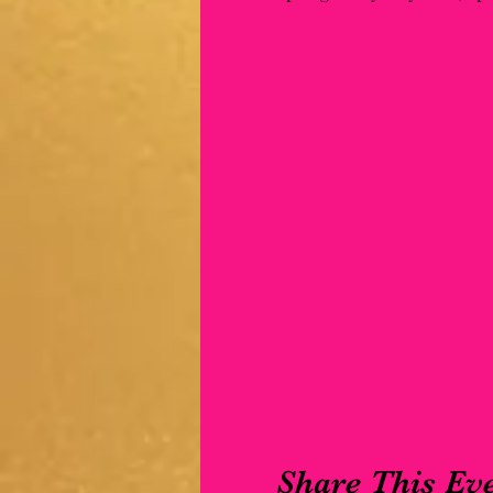
Share This Ev