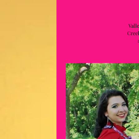
Vall
Creek