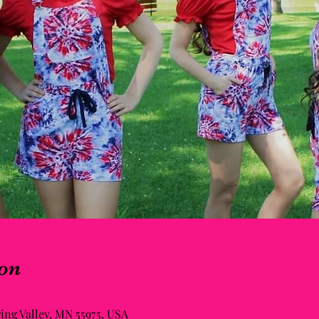
on
ring Valley, MN 55975, USA