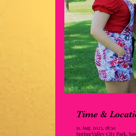
Time & Locati
11. Aug. 2023, 18:30
Spring Valley City Park, Sp