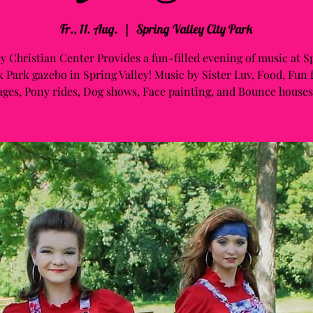
Fr., 11. Aug.
  |  
Spring Valley City Park
ey Christian Center Provides a fun-filled evening of music at S
 Park gazebo in Spring Valley! Music by Sister Luv, Food, Fun f
ages, Pony rides, Dog shows, Face painting, and Bounce houses