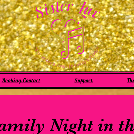
Booking Contact
Support
Th
mily Night in t