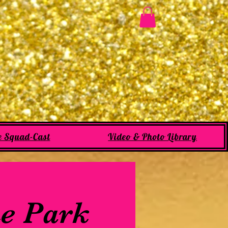
e Squad-Cast
Video & Photo Library
he Park