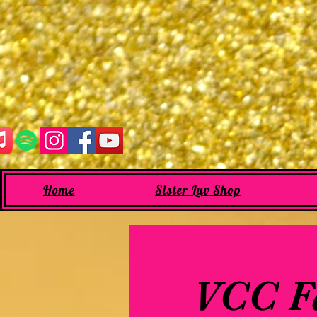
Home
Sister Luv Shop
VCC Fa