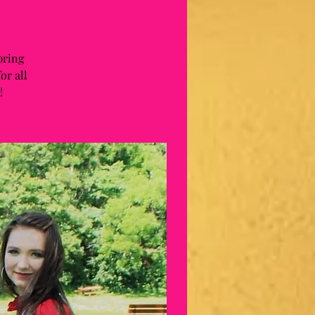
pring
or all
!