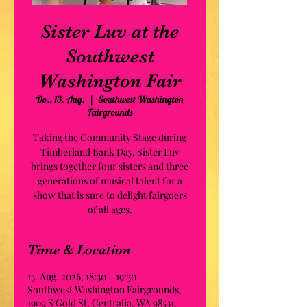
Sister Luv at the
Southwest
Washington Fair
Do., 13. Aug.
  |  
Southwest Washington
Fairgrounds
Taking the Community Stage during
Timberland Bank Day, Sister Luv
brings together four sisters and three
generations of musical talent for a
show that is sure to delight fairgoers
of all ages.
Time & Location
13. Aug. 2026, 18:30 – 19:30
Southwest Washington Fairgrounds,
1909 S Gold St, Centralia, WA 98531,