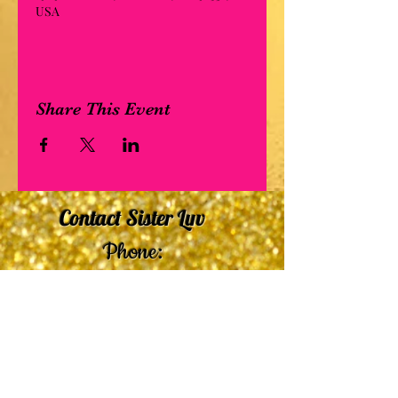
USA
Share This Event
Contact Sister Luv
Phone:
507-210-5635
or
507-210-9553
Email:
sisterluvsings4you@gmail.com