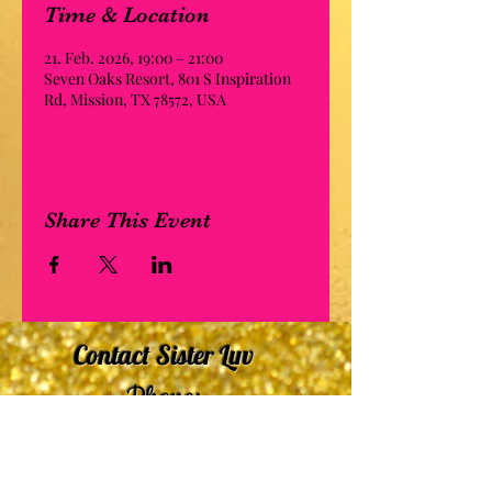
Time & Location
21. Feb. 2026, 19:00 – 21:00
Seven Oaks Resort, 801 S Inspiration
Rd, Mission, TX 78572, USA
Share This Event
Contact Sister Luv
Phone:
507-210-5635
or
507-210-9553
Email: