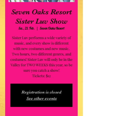
Seven Oaks Resort
Sister Luv Show
Sa., 21. Feb.
  |  
Seven Oaks Resort
Sister Luv performs a wide variety of
music, and every show is different
with new costumes and new music.
Two hours, two different genres, and
costumes! Sister Luv will only be in the
Valley for TWO WEEKS this year, so be
sure you catch a show!
Tickets: $12
Registration is closed
See other events