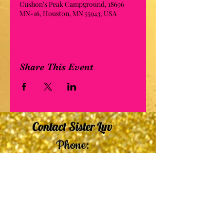
Cushon's Peak Campground, 18696
MN-16, Houston, MN 55943, USA
Share This Event
Contact Sister Luv
Phone:
507-210-5635
or
507-210-9553
Email:
sisterluvsings4you@gmail.com