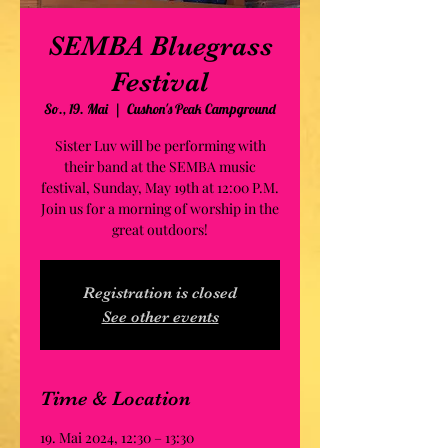
SEMBA Bluegrass
Festival
So., 19. Mai
  |  
Cushon's Peak Campground
Sister Luv will be performing with
their band at the SEMBA music
festival, Sunday, May 19th at 12:00 P.M.
Join us for a morning of worship in the
great outdoors!
Registration is closed
See other events
Time & Location
19. Mai 2024, 12:30 – 13:30