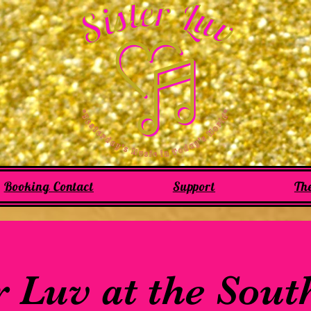
Booking Contact
Support
Th
r Luv at the Sou