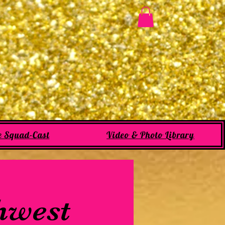
e Squad-Cast
Video & Photo Library
thwest