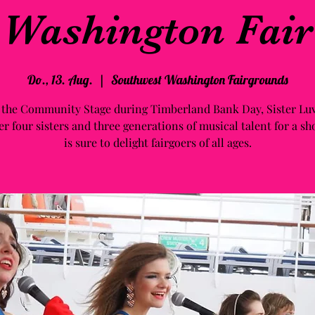
Washington Fair
Do., 13. Aug.
  |  
Southwest Washington Fairgrounds
 the Community Stage during Timberland Bank Day, Sister Luv
er four sisters and three generations of musical talent for a sh
is sure to delight fairgoers of all ages.