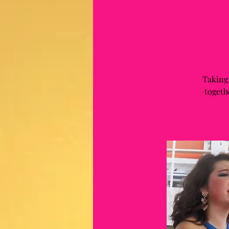
Taking
togeth