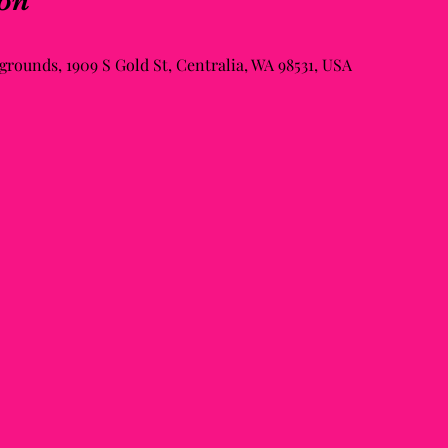
on
rounds, 1909 S Gold St, Centralia, WA 98531, USA