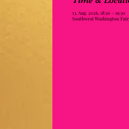
Time & Locati
13. Aug. 2026, 18:30 – 19:30
Southwest Washington Fairg