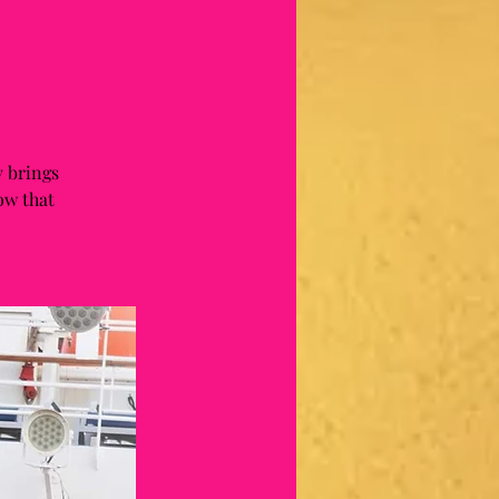
 brings
ow that