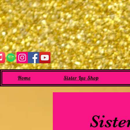
Home
Sister Luv Shop
Siste