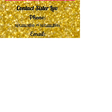
Contact Sister Luv
Phone:
507-210-5635
or
507-210-9553
Email:
sisterluvsings4you@gmail.com
©2019 by
Undaunted Courage Web Design
Proudly created with Wix.com