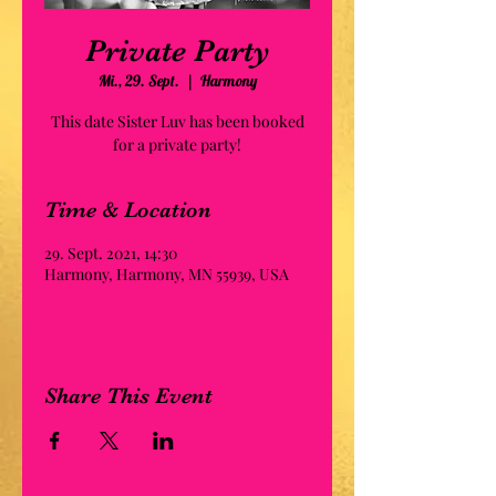
Private Party
Mi., 29. Sept.
  |  
Harmony
This date Sister Luv has been booked
for a private party!
Time & Location
29. Sept. 2021, 14:30
Harmony, Harmony, MN 55939, USA
Share This Event