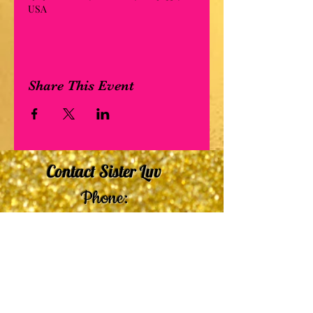
USA
Share This Event
Contact Sister Luv
Phone:
507-210-5635
or
507-210-9553
Email:
sisterluvsings4you@gmail.com