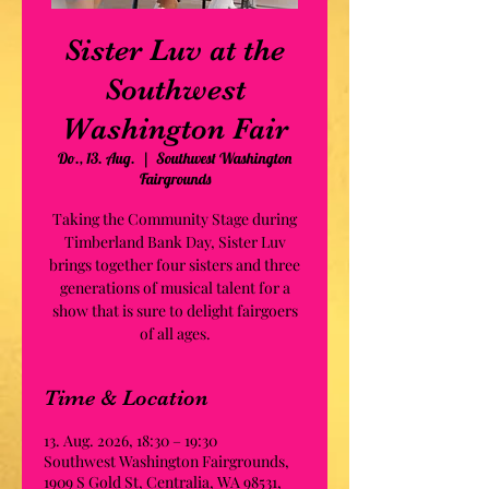
Sister Luv at the
Southwest
Washington Fair
Do., 13. Aug.
  |  
Southwest Washington
Fairgrounds
Taking the Community Stage during
Timberland Bank Day, Sister Luv
brings together four sisters and three
generations of musical talent for a
show that is sure to delight fairgoers
of all ages.
Time & Location
13. Aug. 2026, 18:30 – 19:30
Southwest Washington Fairgrounds,
1909 S Gold St, Centralia, WA 98531,