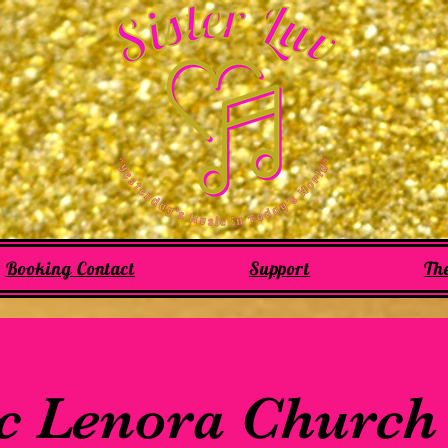
Booking Contact
Support
Th
c Lenora Church