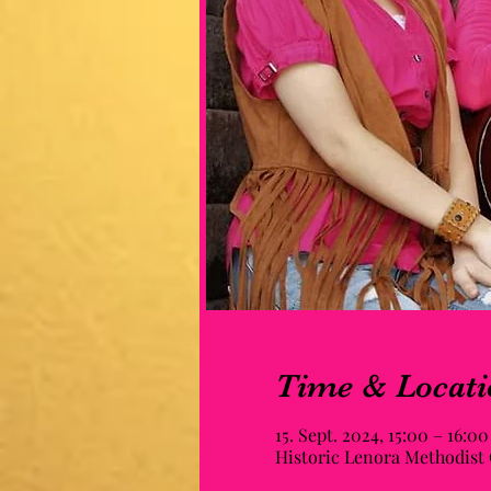
Time & Locati
15. Sept. 2024, 15:00 – 16:00
Historic Lenora Methodist