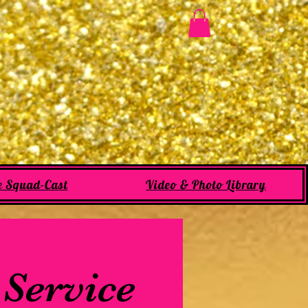
e Squad-Cast
Video & Photo Library
 Service