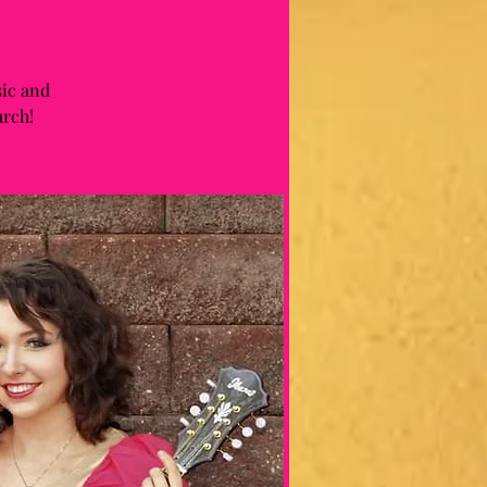
sic and
urch!