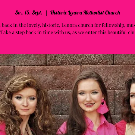
So., 15. Sept.
  |  
Historic Lenora Methodist Church
 back in the lovely, historic, Lenora church for fellowship, mu
 Take a step back in time with us, as we enter this beautiful ch