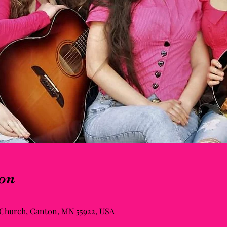
on
 Church, Canton, MN 55922, USA