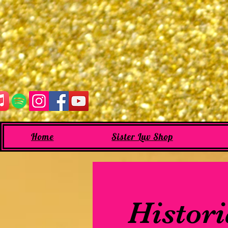
Home
Sister Luv Shop
Histori