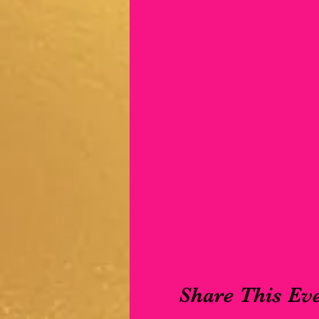
Share This Ev