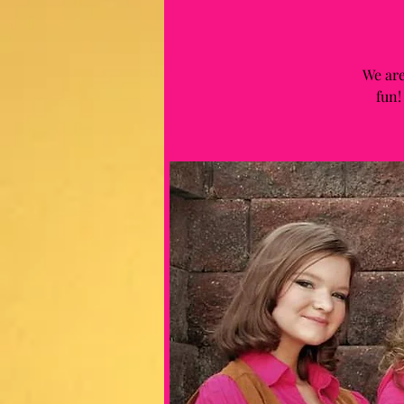
We are
fun!